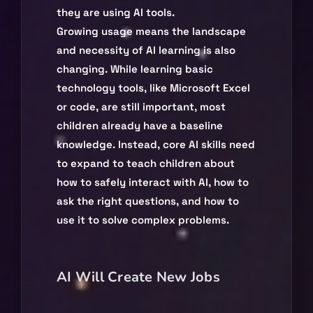
they are using AI tools.
Growing usage means the landscape
and necessity of AI learning is also
changing. While learning basic
technology tools, like Microsoft Excel
or code, are still important, most
children already have a baseline
knowledge. Instead, core AI skills need
to expand to teach children about
how to safely interact with AI, how to
ask the right questions, and how to
use it to solve complex problems.
AI Will Create New Jobs