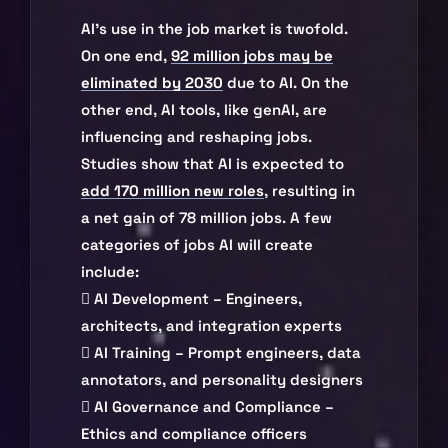
AI’s use in the job market is twofold.
On one end,
92 million jobs may be
eliminated by 2030
due to AI. On the
other end, AI tools, like genAI, are
influencing and reshaping jobs.
Studies show that AI is expected to
add 170 million new roles
, resulting in
a net gain of 78 million jobs. A few
categories of jobs AI will create
include:
 AI Development – Engineers,
architects, and integration experts
 AI Training – Prompt engineers, data
annotators, and personality designers
 AI Governance and Compliance –
Ethics and compliance officers