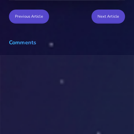
Previous Article
Next Article
Comments