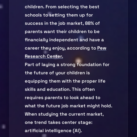
children. From selecting the best
schools to setting them up for
success in the job market, 88% of
parents want their children to be
financially independent and have a
career they enjoy, according to
Pew
Research Center.
Part of laying a strong foundation for
the future of your children is
equipping them with the proper life
skills and education. This often
requires parents to look ahead to
what the future job market might hold.
When studying the current market,
one trend takes center stage:
artificial intelligence (AI).