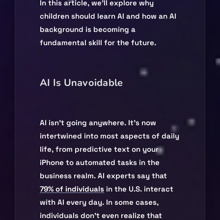
In this article, we’ll explore why
children should learn AI and how an AI
background is becoming a
fundamental skill for the future.
AI Is Unavoidable
AI isn’t going anywhere. It’s now
intertwined into most aspects of daily
life, from predictive text on your
iPhone to automated tasks in the
business realm. AI experts say that
79% of individuals
in the U.S. interact
with AI every day. In some cases,
individuals don’t even realize that