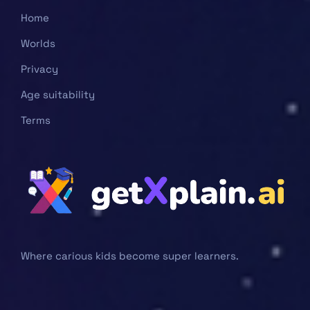
Home
Worlds
Privacy
Age suitability
Terms
Where carious kids become super learners.