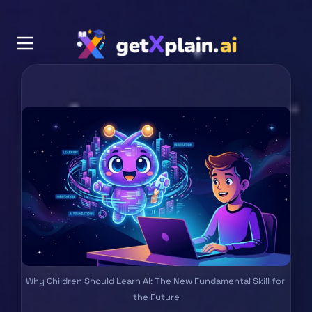
Why Children Should Learn AI: The New Fundamental Skill for 
the Future