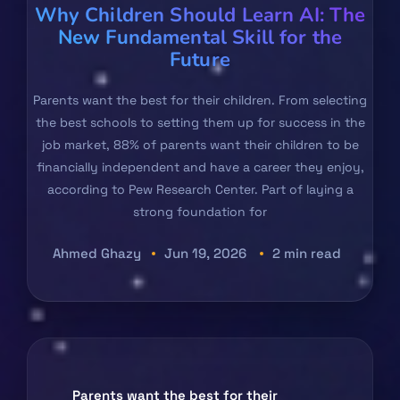
Why Children Should Learn AI: The
New Fundamental Skill for the
Future
Parents want the best for their children. From selecting
the best schools to setting them up for success in the
job market, 88% of parents want their children to be
financially independent and have a career they enjoy,
according to Pew Research Center. Part of laying a
strong foundation for
Ahmed Ghazy
Jun 19, 2026
2 min read
Parents want the best for their