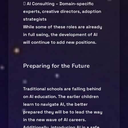
 AI Consulting – Domain-specific
experts, creative directors, adoption
strategists
While some of these roles are already
in full swing, the development of AI
will continue to add new positions.
Preparing for the Future
Traditional schools are falling behind
on AI education. The earlier children
learn to navigate AI, the better
prepared they will be to lead the way
in the new wave of AI careers.
Additionally, introducing AI in a safe