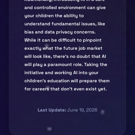
and controlled environment can give
your children the ability to
understand fundamental issues, like
bias and data privacy concerns.
While it can be difficult to pinpoint
exactly what the future job market
will look like, there’s no doubt that AI
will play a paramount role. Taking the
initiative and working AI into your
children’s education will prepare them
for careers that don’t even exist yet.
Last Update:
June 19, 2026