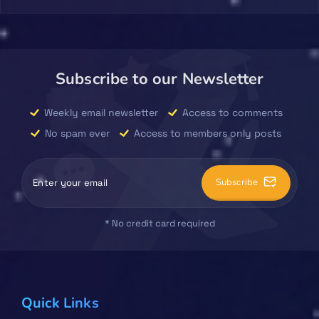
Subscribe to our Newsletter
Weekly email newsletter
Access to comments
No spam ever
Access to members only posts
Subscribe
* No credit card required
Quick Links