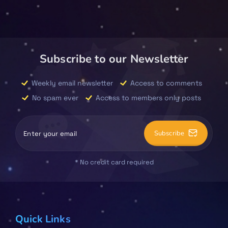
Subscribe to our Newsletter
Weekly email newsletter
Access to comments
No spam ever
Access to members only posts
Subscribe
* No credit card required
Quick Links