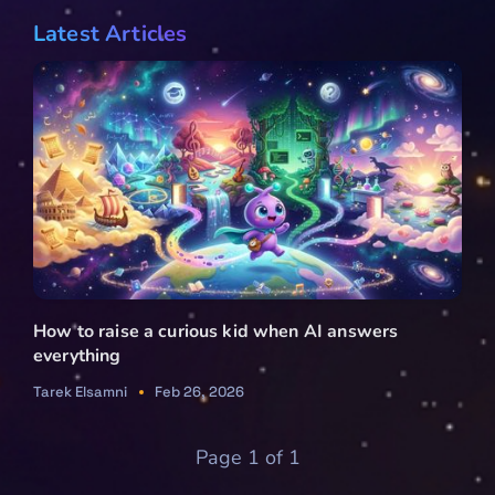
Latest Articles
How to raise a curious kid when AI answers
everything
Tarek Elsamni
Feb 26, 2026
Page 1 of 1