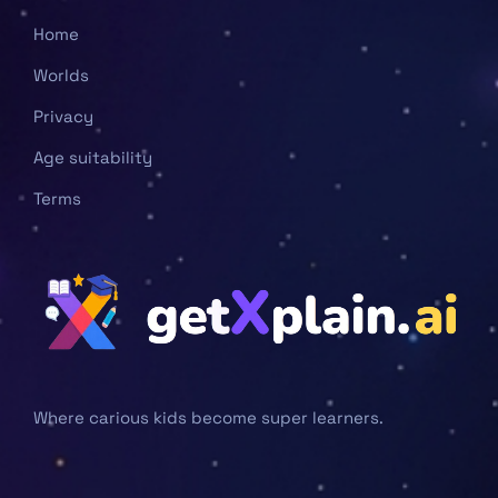
Home
Worlds
Privacy
Age suitability
Terms
Where carious kids become super learners.