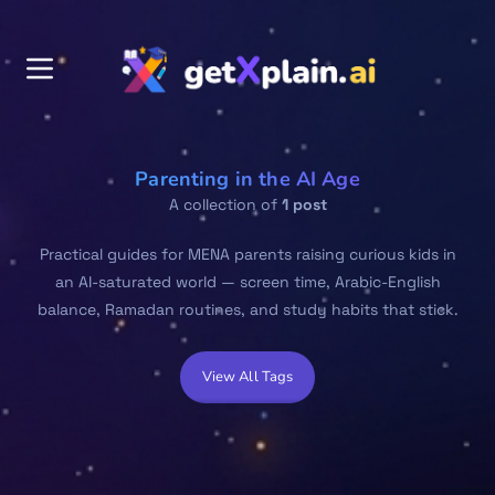
Parenting in the AI Age
A collection of
1 post
Practical guides for MENA parents raising curious kids in
an AI-saturated world — screen time, Arabic-English
balance, Ramadan routines, and study habits that stick.
View All Tags