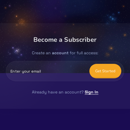
Become a Subscriber
Create an
account
for full access:
Get Started
Already have an account?
Sign In