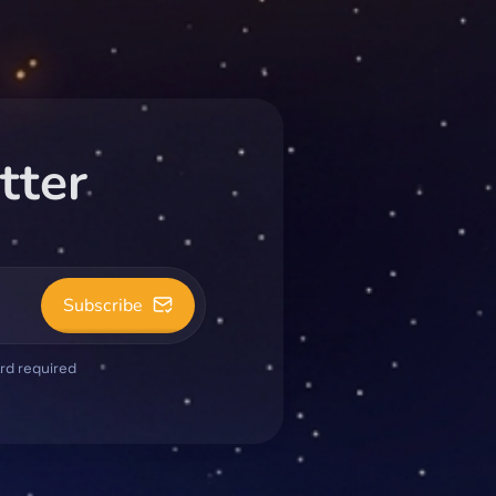
tter
Subscribe
ard required