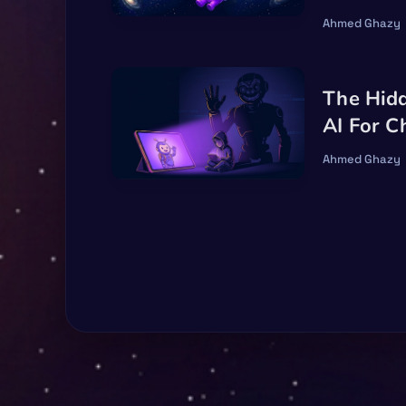
Ahmed Ghazy
The Hid
AI For C
Ahmed Ghazy