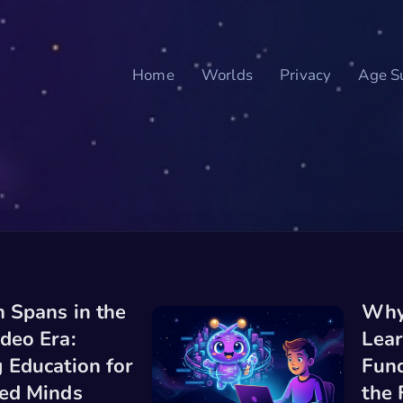
Home
Worlds
Privacy
Age Su
n Spans in the
Why
deo Era:
Lear
 Education for
Fund
ced Minds
the 