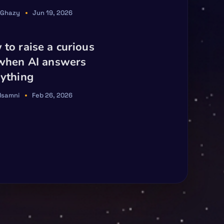
 Ghazy
Jun 19, 2026
to raise a curious
 when AI answers
ything
Elsamni
Feb 26, 2026