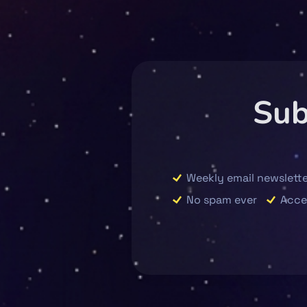
Sub
Weekly email newslette
No spam ever
Acce