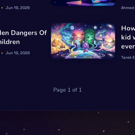
Jun 19, 2026
Ahmed
How 
den Dangers Of
kid
hildren
ever
Jun 19, 2026
Tarek 
Page 1 of 1