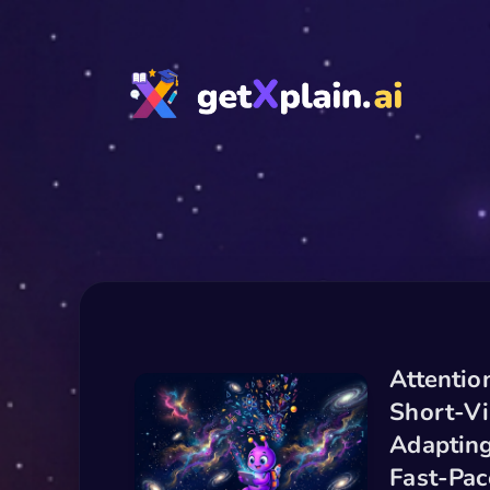
Attentio
Short-Vi
Adapting
Fast-Pa