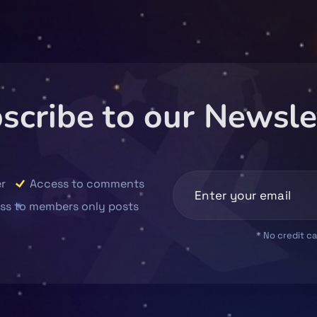
scribe to our Newsle
r
Access to comments
ss to members only posts
* No credit c