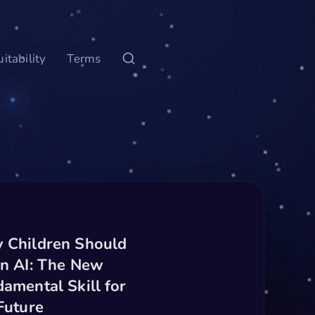
itability
Terms
 Children Should
n AI: The New
amental Skill for
Future